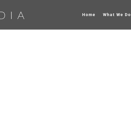
Home
What We Do