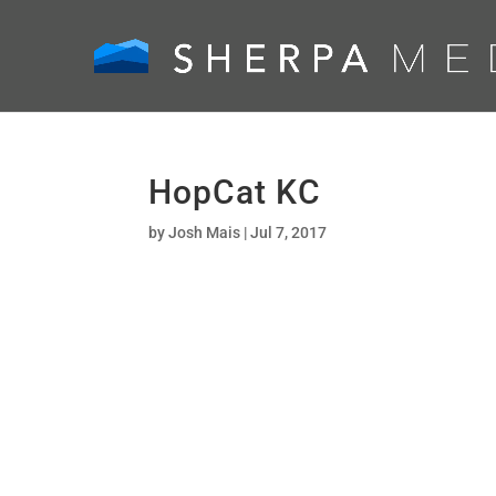
HopCat KC
by
Josh Mais
|
Jul 7, 2017