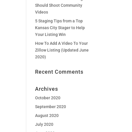
Should Shoot Community
Videos
5 Staging Tips from a Top
Kansas City Stager to Help
Your Listing Win
How To Add A Video To Your
Zillow Listing (Updated June
2020)
Recent Comments
Archives
October 2020
September 2020
August 2020
July 2020