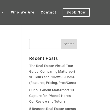
Who We Are
Contact
Book Now
Recent Posts
The Real Estate Virtual Tour
Guide: Comparing Matterport
3D Tours and Zillow 3D Home
(Features, Pricing, Pros/Cons)
Curious About Matterport 3D
Capture for iPhone? Here’s
Our Review and Tutorial
5 Reasons Real Estate Agents