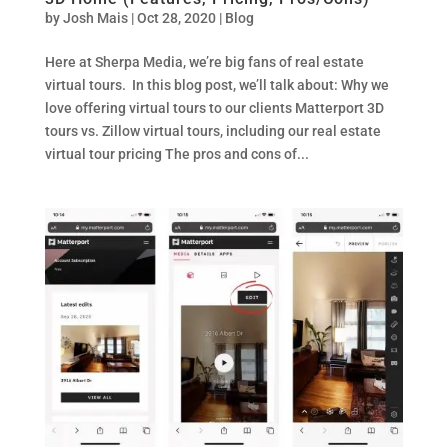
by
Josh Mais
|
Oct 28, 2020
|
Blog
Here at Sherpa Media, we’re big fans of real estate
virtual tours. In this blog post, we’ll talk about: Why we
love offering virtual tours to our clients Matterport 3D
tours vs. Zillow virtual tours, including our real estate
virtual tour pricing The pros and cons of...