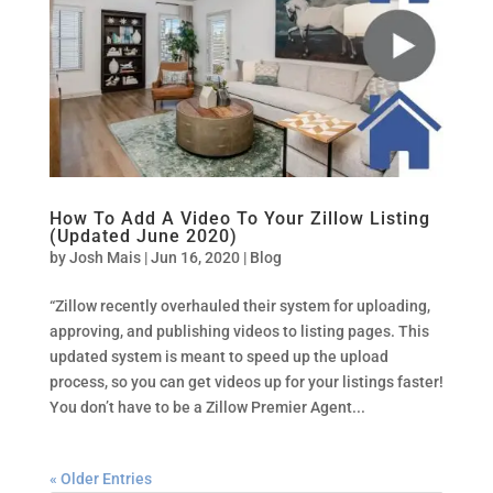
How To Add A Video To Your Zillow Listing
(Updated June 2020)
by
Josh Mais
|
Jun 16, 2020
|
Blog
“Zillow recently overhauled their system for uploading,
approving, and publishing videos to listing pages. This
updated system is meant to speed up the upload
process, so you can get videos up for your listings faster!
You don’t have to be a Zillow Premier Agent...
« Older Entries