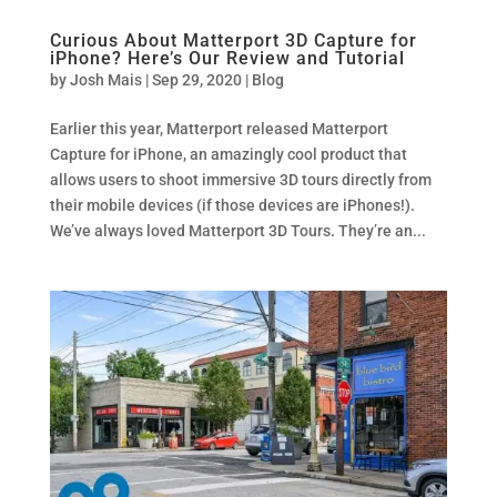
Curious About Matterport 3D Capture for
iPhone? Here’s Our Review and Tutorial
by
Josh Mais
|
Sep 29, 2020
|
Blog
Earlier this year, Matterport released Matterport
Capture for iPhone, an amazingly cool product that
allows users to shoot immersive 3D tours directly from
their mobile devices (if those devices are iPhones!).
We’ve always loved Matterport 3D Tours. They’re an...