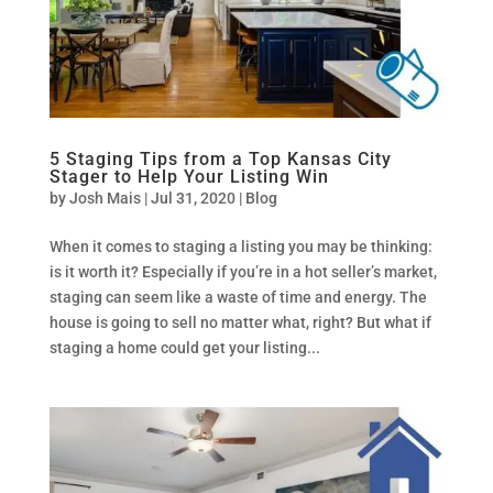
5 Staging Tips from a Top Kansas City
Stager to Help Your Listing Win
by
Josh Mais
|
Jul 31, 2020
|
Blog
When it comes to staging a listing you may be thinking:
is it worth it? Especially if you’re in a hot seller’s market,
staging can seem like a waste of time and energy. The
house is going to sell no matter what, right? But what if
staging a home could get your listing...