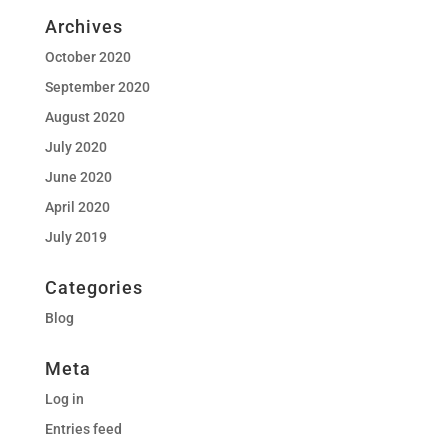
Archives
October 2020
September 2020
August 2020
July 2020
June 2020
April 2020
July 2019
Categories
Blog
Meta
Log in
Entries feed