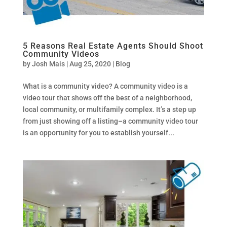
5 Reasons Real Estate Agents Should Shoot
Community Videos
by
Josh Mais
|
Aug 25, 2020
|
Blog
What is a community video? A community video is a
video tour that shows off the best of a neighborhood,
local community, or multifamily complex. It’s a step up
from just showing off a listing–a community video tour
is an opportunity for you to establish yourself...