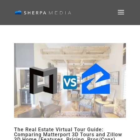
The Real Estate Virtual Tour Guide:
Comparing Matterport 3D Tours and Zillow
3D Home (Features, Pricing, Pros/Cons)