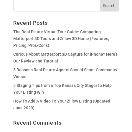
Recent Posts
The Real Estate Virtual Tour Guide: Comparing
Matterport 3D Tours and Zillow 3D Home (Features,
Pricing, Pros/Cons)
Curious About Matterport 3D Capture for iPhone? Here’s
Our Review and Tutorial
5 Reasons Real Estate Agents Should Shoot Community
Videos
5 Staging Tips from a Top Kansas City Stager to Help
Your Listing Win
How To Add A Video To Your Zillow Listing (Updated
June 2020)
Recent Comments