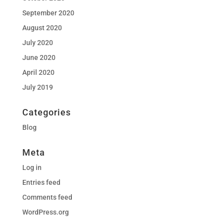
September 2020
August 2020
July 2020
June 2020
April 2020
July 2019
Categories
Blog
Meta
Log in
Entries feed
Comments feed
WordPress.org