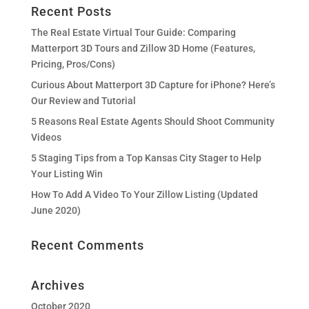
Recent Posts
The Real Estate Virtual Tour Guide: Comparing
Matterport 3D Tours and Zillow 3D Home (Features,
Pricing, Pros/Cons)
Curious About Matterport 3D Capture for iPhone? Here’s
Our Review and Tutorial
5 Reasons Real Estate Agents Should Shoot Community
Videos
5 Staging Tips from a Top Kansas City Stager to Help
Your Listing Win
How To Add A Video To Your Zillow Listing (Updated
June 2020)
Recent Comments
Archives
October 2020