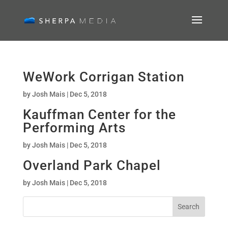
WeWork Corrigan Station
by
Josh Mais
|
Dec 5, 2018
Kauffman Center for the
Performing Arts
by
Josh Mais
|
Dec 5, 2018
Overland Park Chapel
by
Josh Mais
|
Dec 5, 2018