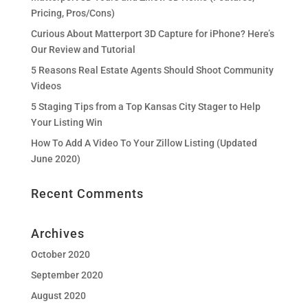
Pricing, Pros/Cons)
Curious About Matterport 3D Capture for iPhone? Here’s
Our Review and Tutorial
5 Reasons Real Estate Agents Should Shoot Community
Videos
5 Staging Tips from a Top Kansas City Stager to Help
Your Listing Win
How To Add A Video To Your Zillow Listing (Updated
June 2020)
Recent Comments
Archives
October 2020
September 2020
August 2020