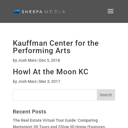
Kauffman Center for the
Performing Arts
by
Josh Mais
|
Dec 5, 2018
Howl At the Moon KC
by
Josh Mais
|
Mar 3, 2017
Recent Posts
The Real Estate Virtual Tour Guide: Comparing
Matterport 3D Tours and Zillow 3D Home (Features,