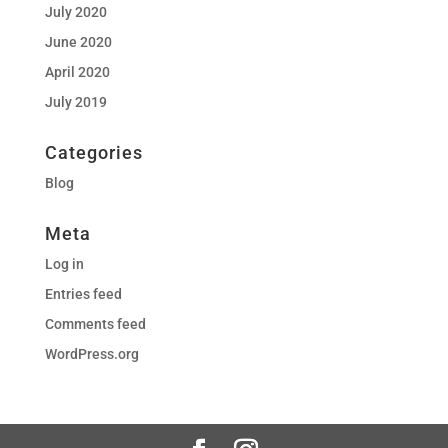
July 2020
June 2020
April 2020
July 2019
Categories
Blog
Meta
Log in
Entries feed
Comments feed
WordPress.org