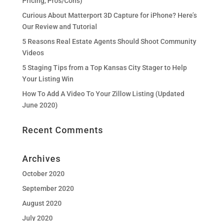
Pricing, Pros/Cons)
Curious About Matterport 3D Capture for iPhone? Here’s
Our Review and Tutorial
5 Reasons Real Estate Agents Should Shoot Community
Videos
5 Staging Tips from a Top Kansas City Stager to Help
Your Listing Win
How To Add A Video To Your Zillow Listing (Updated
June 2020)
Recent Comments
Archives
October 2020
September 2020
August 2020
July 2020