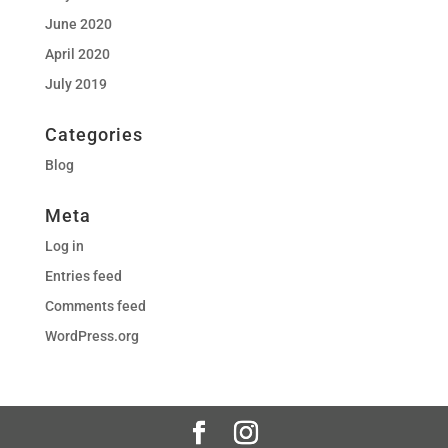
June 2020
April 2020
July 2019
Categories
Blog
Meta
Log in
Entries feed
Comments feed
WordPress.org