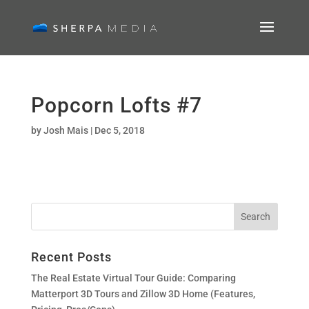
Popcorn Lofts #7
by
Josh Mais
|
Dec 5, 2018
Recent Posts
The Real Estate Virtual Tour Guide: Comparing
Matterport 3D Tours and Zillow 3D Home (Features,