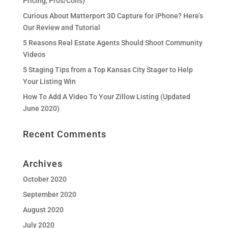
Pricing, Pros/Cons)
Curious About Matterport 3D Capture for iPhone? Here’s
Our Review and Tutorial
5 Reasons Real Estate Agents Should Shoot Community
Videos
5 Staging Tips from a Top Kansas City Stager to Help
Your Listing Win
How To Add A Video To Your Zillow Listing (Updated
June 2020)
Recent Comments
Archives
October 2020
September 2020
August 2020
July 2020