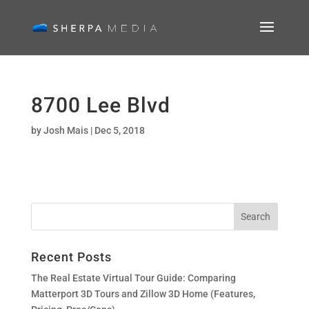
8700 Lee Blvd
by
Josh Mais
|
Dec 5, 2018
Recent Posts
The Real Estate Virtual Tour Guide: Comparing
Matterport 3D Tours and Zillow 3D Home (Features,