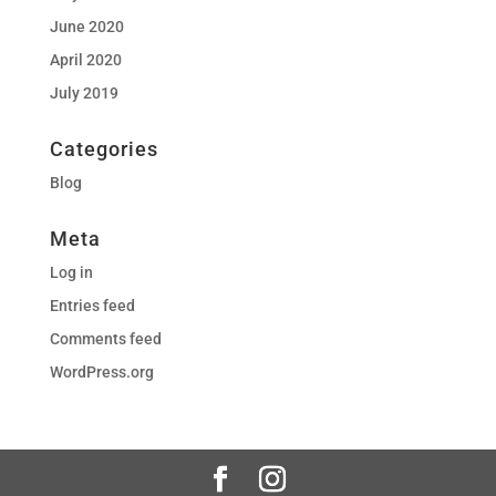
June 2020
April 2020
July 2019
Categories
Blog
Meta
Log in
Entries feed
Comments feed
WordPress.org