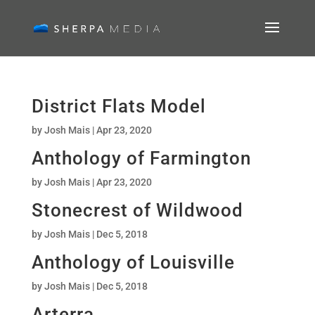
District Flats Model
by
Josh Mais
|
Apr 23, 2020
Anthology of Farmington
by
Josh Mais
|
Apr 23, 2020
Stonecrest of Wildwood
by
Josh Mais
|
Dec 5, 2018
Anthology of Louisville
by
Josh Mais
|
Dec 5, 2018
Arterra