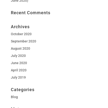
June 2020)
Recent Comments
Archives
October 2020
September 2020
August 2020
July 2020
June 2020
April 2020
July 2019
Categories
Blog