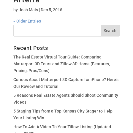
by
Josh Mais
|
Dec 5, 2018
« Older Entries
Recent Posts
The Real Estate Virtual Tour Guide: Comparing
Matterport 3D Tours and Zillow 3D Home (Features,
Pricing, Pros/Cons)
Curious About Matterport 3D Capture for iPhone? Here’s
Our Review and Tutorial
5 Reasons Real Estate Agents Should Shoot Community
Videos
5 Staging Tips from a Top Kansas City Stager to Help
Your Listing Win
How To Add A Video To Your Zillow Listing (Updated