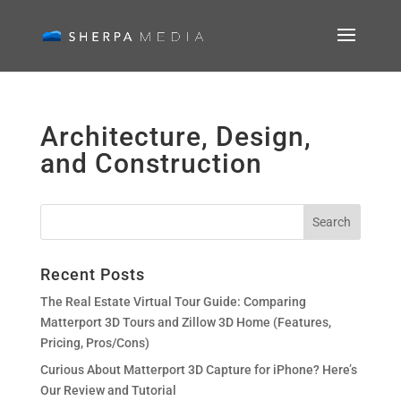
Architecture, Design,
and Construction
Recent Posts
The Real Estate Virtual Tour Guide: Comparing
Matterport 3D Tours and Zillow 3D Home (Features,
Pricing, Pros/Cons)
Curious About Matterport 3D Capture for iPhone? Here’s
Our Review and Tutorial