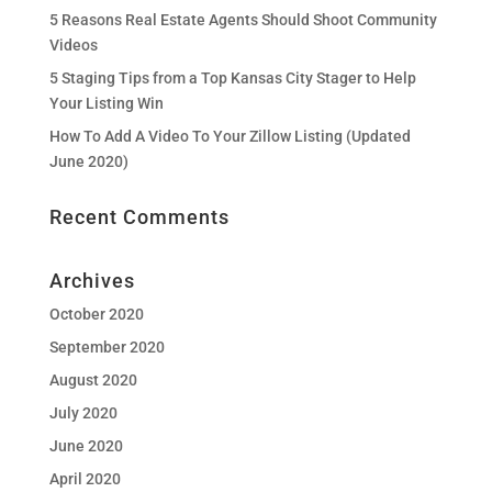
5 Reasons Real Estate Agents Should Shoot Community
Videos
5 Staging Tips from a Top Kansas City Stager to Help
Your Listing Win
How To Add A Video To Your Zillow Listing (Updated
June 2020)
Recent Comments
Archives
October 2020
September 2020
August 2020
July 2020
June 2020
April 2020