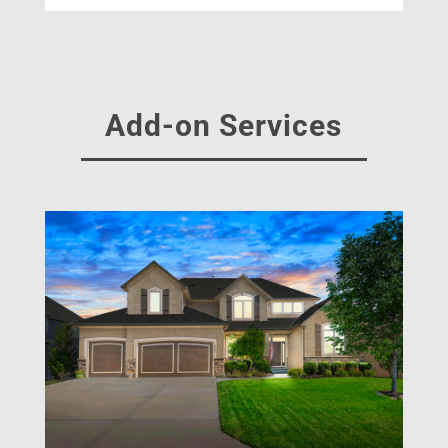
Add-on Services