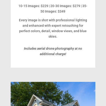
10-15 Images: $229 | 20-30 Images: $279 | 35-
50 Images: $349
Every image is shot with professional lighting
and enhanced with expert retouching for
perfect colors, detail, window views, and blue
skies.
Includes aerial drone photography at no
additional charge!