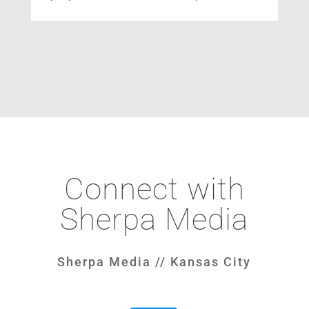
Connect with
Sherpa Media
Sherpa Media // Kansas City