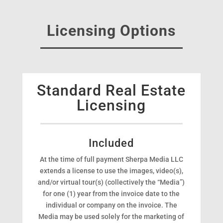
Licensing Options
Standard Real Estate
Licensing
Included
At the time of full payment Sherpa Media LLC
extends a license to use the images, video(s),
and/or virtual tour(s) (collectively the “Media”)
for one (1) year from the invoice date to the
individual or company on the invoice. The
Media may be used solely for the marketing of