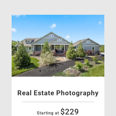
Real Estate Photography
$229
Starting at