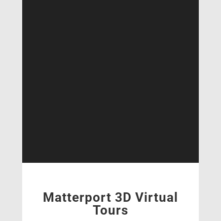
Matterport 3D Virtual
Tours