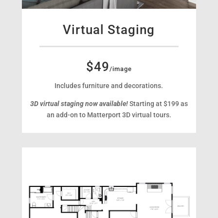
Virtual Staging
$49
/image
Includes furniture and decorations.
3D virtual staging now available!
Starting at $199 as
an add-on to Matterport 3D virtual tours.