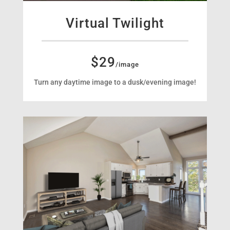
Virtual Twilight
$29
/image
Turn any daytime image to a dusk/evening image!