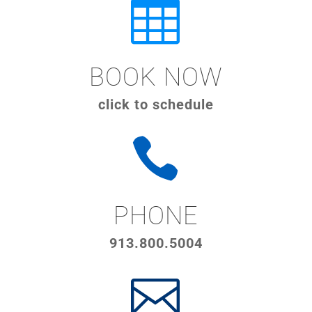

BOOK NOW
click to schedule

PHONE
913.800.5004
