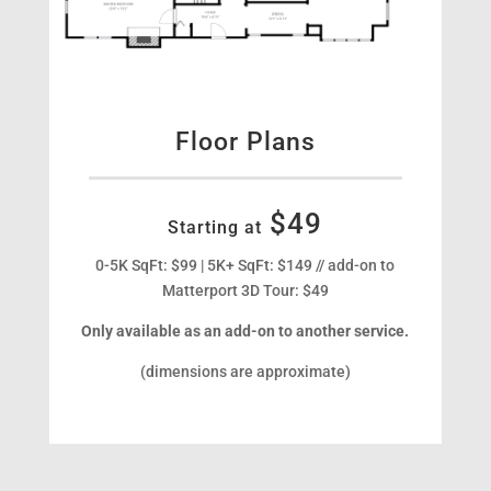
Floor Plans
$49
Starting at
0-5K SqFt: $99 | 5K+ SqFt: $149 // add-on to
Matterport 3D Tour: $49
Only available as an add-on to another service.
(dimensions are approximate)