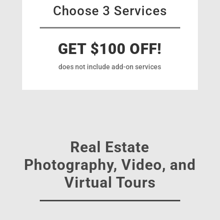
Choose 3 Services
GET $100 OFF!
does not include add-on services
Real Estate
Photography, Video, and
Virtual Tours