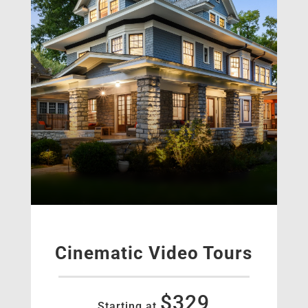
Cinematic Video Tours
$329
Starting at