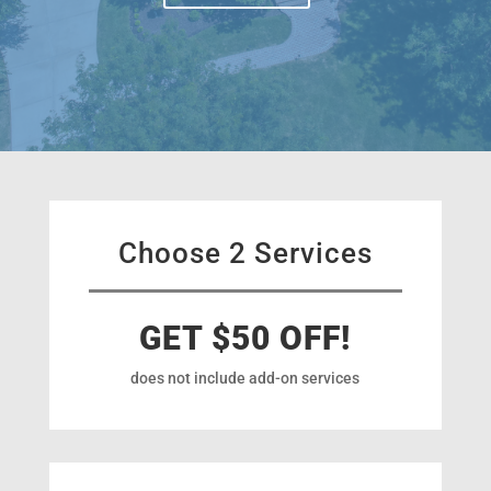
Choose 2 Services
GET $50 OFF!
does not include add-on services