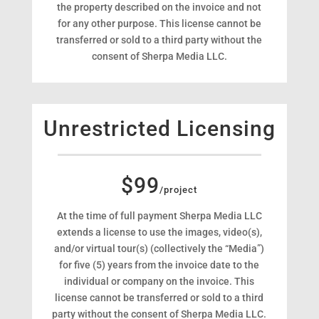
the property described on the invoice and not
for any other purpose. This license cannot be
transferred or sold to a third party without the
consent of Sherpa Media LLC.
Unrestricted Licensing
$99
/project
At the time of full payment Sherpa Media LLC
extends a license to use the images, video(s),
and/or virtual tour(s) (collectively the “Media”)
for five (5) years from the invoice date to the
individual or company on the invoice. This
license cannot be transferred or sold to a third
party without the consent of Sherpa Media LLC.