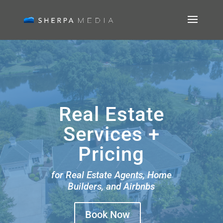
Real Estate
Services +
Pricing
for Real Estate Agents, Home
Builders, and Airbnbs
Book Now