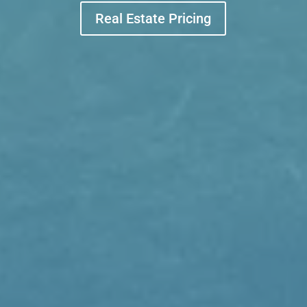
Real Estate Pricing