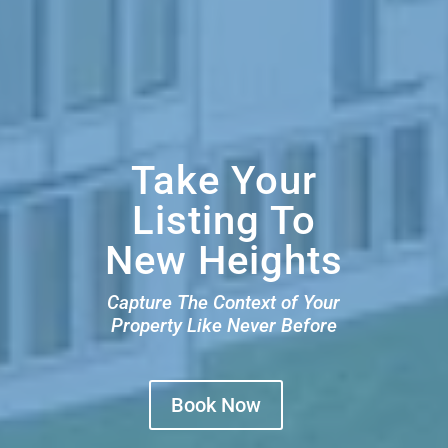
Take Your
Listing To
New Heights
Capture The Context of Your
Property Like Never Before
Book Now