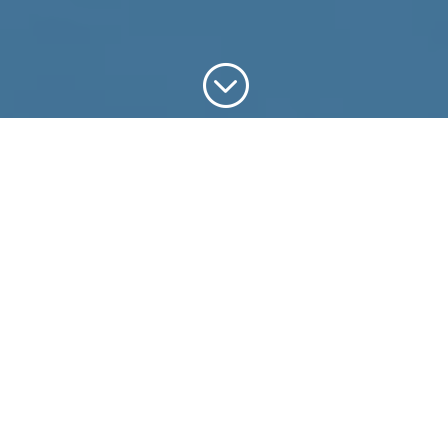
;
Why Aerial
Photography?
