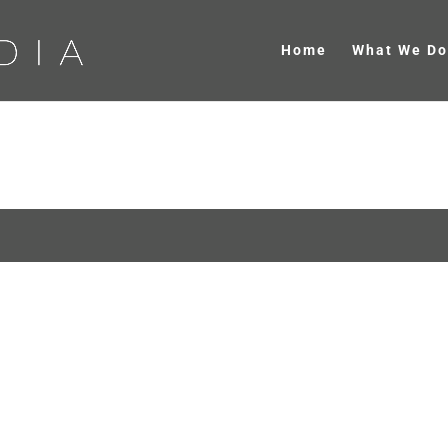
Home
What We Do