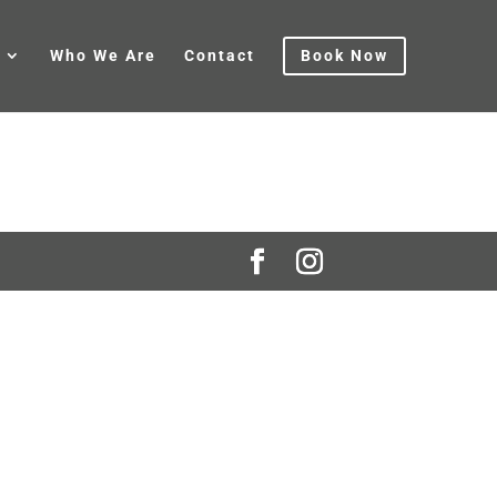
Who We Are
Contact
Book Now