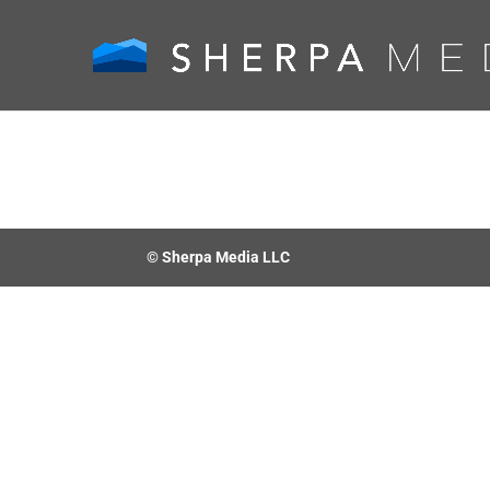
© Sherpa Media LLC